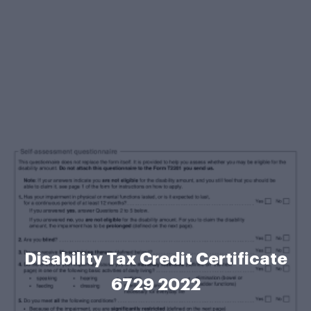
Disability Tax Credit Certificate
6729 2022