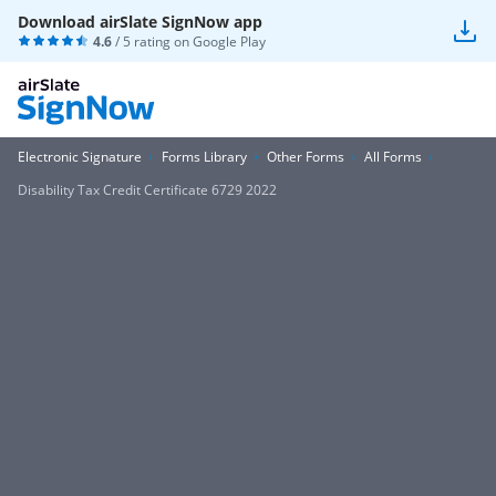
Download airSlate SignNow app
4.6
/ 5 rating on
Google Play
Electronic Signature
Forms Library
Other Forms
All Forms
Disability Tax Credit Certificate 6729 2022