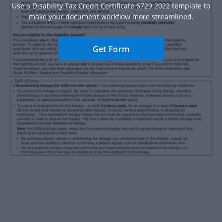
Use a Disability Tax Credit Certificate 6729 2022 template to
make your document workflow more streamlined.
Get Form